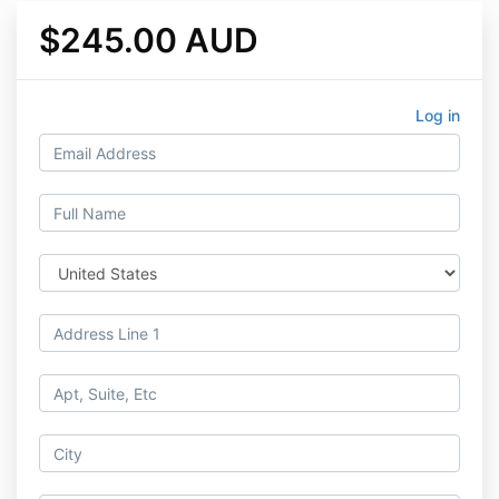
$245.00 AUD
Log in