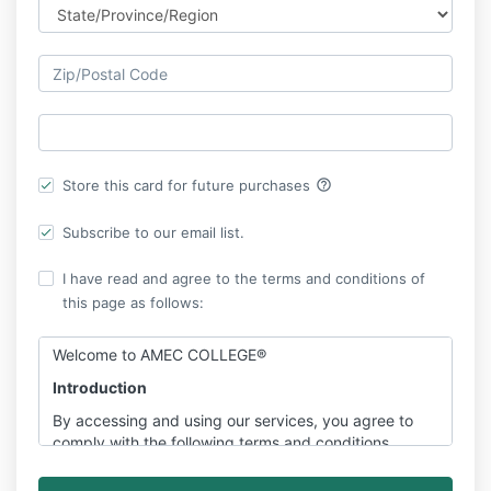
help_outline
Store this card for future purchases
Subscribe to our email list.
I have read and agree to the terms and conditions of
this page as follows:
Welcome to AMEC COLLEGE®
Introduction
By accessing and using our services, you agree to
comply with the following terms and conditions.
Please read them carefully.
Please be informed about
our key terms & conditions