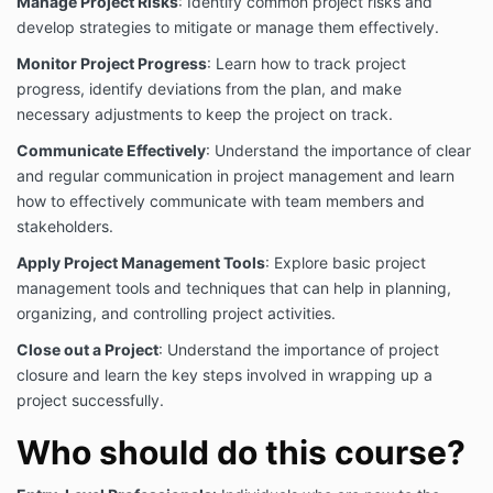
Manage Project Risks
: Identify common project risks and
AMEC College® does not accept any liability,
develop strategies to mitigate or manage them effectively.
including liability for negligence, for any loss
(howsoever caused), damage, injury, expense or cost
Monitor Project Progress
: Learn how to track project
incurred by any person as a result of accessing,
progress, identify deviations from the plan, and make
using or relying upon this publication, to the
necessary adjustments to keep the project on track.
maximum extent permitted by law. No representation
or warranty is made or given as to the currency,
Communicate Effectively
: Understand the importance of clear
accuracy, reliability, merchantability, fitness for any
and regular communication in project management and learn
purpose or completeness of this publication or any
how to effectively communicate with team members and
information which may appear on any linked
stakeholders.
websites, or in other linked information sources, and
all such representations and warranties are excluded
Apply Project Management Tools
: Explore basic project
to the extent permitted by law.
management tools and techniques that can help in planning,
Our publication/training materials are not legal or
organizing, and controlling project activities.
professional advice. Persons rely upon this
Close out a Project
: Understand the importance of project
publication/training materials entirely at their own risk
and must take responsibility for assessing the
closure and learn the key steps involved in wrapping up a
relevance and accuracy of the information in relation
project successfully.
to their particular circumstances.
Who should do this course?
AMEC COLLEGE® does not certify, test, or inspect