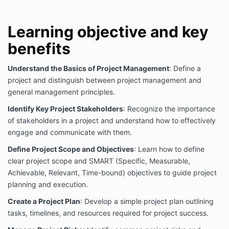
documents/guidelines and any other training
materials and books.
In publishing and making this document available,
Learning objective and key
AMEC COLLEGE® is not undertaking to render
benefits
professional or other services for or on behalf of any
person or entity, nor is AMEC COLLEGE® undertaking
to perform any duty owed by any person or entity to
Understand the Basics of Project Management
: Define a
someone else. Anyone using these
project and distinguish between project management and
documents/training materials should rely on his or her
general management principles.
own independent judgment or, as appropriate, seek
the advice of a component professional in
Identify Key Project Stakeholders
: Recognize the importance
determining the exercise of reasonable care in any
of stakeholders in a project and understand how to effectively
given circumstances.
engage and communicate with them.
By accessing or using our courses, articles, or any
Define Project Scope and Objectives
: Learn how to define
publications and materials, you agree to the
clear project scope and SMART (Specific, Measurable,
following:
Achievable, Relevant, Time-bound) objectives to guide project
While care has been taken in the preparation of the
planning and execution.
training material and all resources, it may not be
complete or up-to-date. You can ensure that you are
Create a Project Plan
: Develop a simple project plan outlining
using a complete and up-to-date version by
tasks, timelines, and resources required for project success.
checking them.