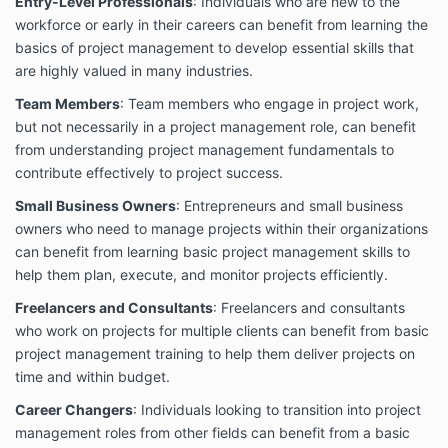
products, designs, installations, or operation and
Entry-Level Professionals
: Individuals who are new to the
maintenance for safety or health purposes.
workforce or early in their careers can benefit from learning the
basics of project management to develop essential skills that
Enrollment and Payment
are highly valued in many industries.
Enrollment in any of our courses is subject to the
payment of the applicable fees. All payments must
Team Members
: Team members who engage in project work,
be made in full before access to the course materials
but not necessarily in a project management role, can benefit
is granted.
from understanding project management fundamentals to
No Refund Policy
contribute effectively to project success.
All fees paid for our courses and services are non-
Small Business Owners
: Entrepreneurs and small business
refundable. Once you have enrolled and paid for a
owners who need to manage projects within their organizations
course, no refunds will be issued, regardless of the
can benefit from learning basic project management skills to
reasons. Please ensure that you are certain about
help them plan, execute, and monitor projects efficiently.
your enrollment before making a payment.
Freelancers and Consultants
: Freelancers and consultants
Use of Course Materials
who work on projects for multiple clients can benefit from basic
All course materials provided by AMEC COLLEGE®,
project management training to help them deliver projects on
including videos, documents, and other resources,
time and within budget.
are the intellectual property of AMEC COLLEGE®.
These materials are protected by copyright laws and
Career Changers
: Individuals looking to transition into project
may not be reproduced, distributed, or shared
management roles from other fields can benefit from a basic
without express written permission from AMEC