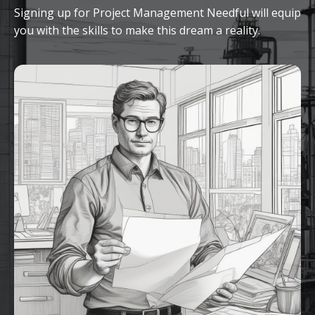
Signing up for Project Management Needful will equip
you with the skills to make this dream a reality.