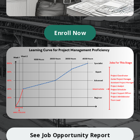
Enroll Now
See Job Opportunity Report