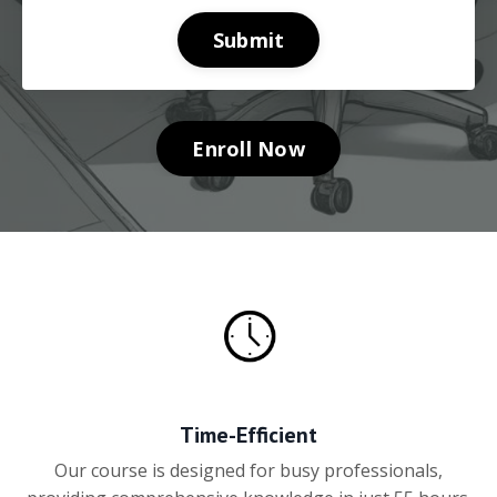
Submit
Enroll Now
Time-Efficient
Our course is designed for busy professionals,