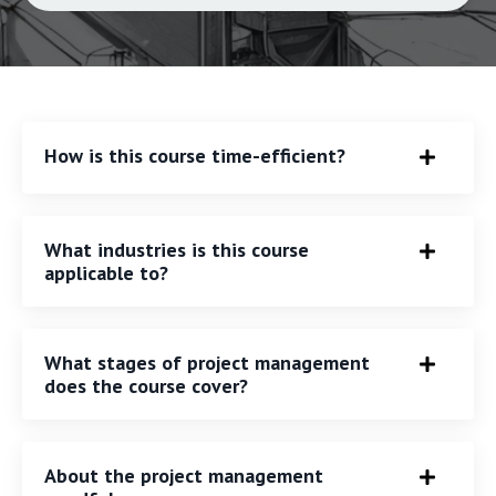
How is this course time-efficient?
What industries is this course
applicable to?
What stages of project management
does the course cover?
About the project management