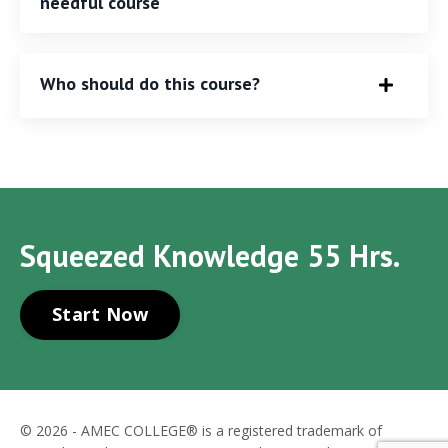
needful course
Who should do this course?
Squeezed Knowledge 55 Hrs.
Start Now
© 2026 - AMEC COLLEGE® is a registered trademark of