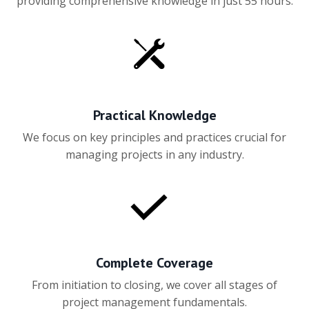
providing comprehensive knowledge in just 55 hours.
Practical Knowledge
We focus on key principles and practices crucial for
managing projects in any industry.
Complete Coverage
From initiation to closing, we cover all stages of
project management fundamentals.