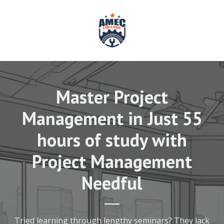
Master Project
Management in Just 55
hours of study with
Project Management
Needful
Tried learning through lengthy seminars? They lack