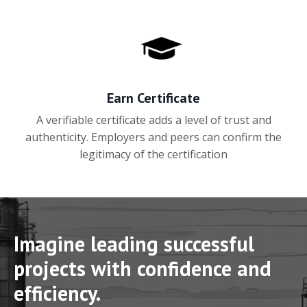
Earn Certificate
A verifiable certificate adds a level of trust and
authenticity. Employers and peers can confirm the
legitimacy of the certification
Imagine leading successful
projects with confidence and
efficiency.