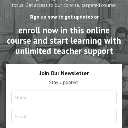
focus. Get access to our concise, targeted course.
Sign up now to get updates or
enroll now in this online
course and start learning with
unlimited teacher support
Join Our Newsletter
Stay Updated