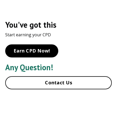
You've got this
Start earning your CPD
Earn CPD Now!
Any Question!
Contact Us