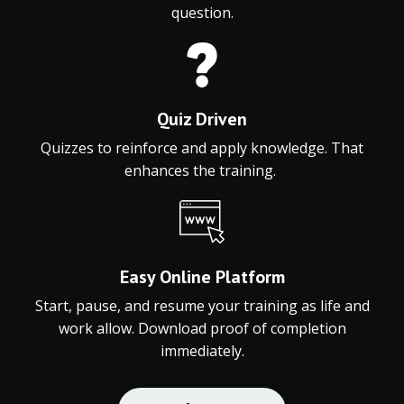
question.
Quiz Driven
Quizzes to reinforce and apply knowledge. That
enhances the training.
Easy
Online
Platform
Start,
pause,
and
resume
your
training
as
life
and
work
allow.
Download
proof
of
completion
immediately.