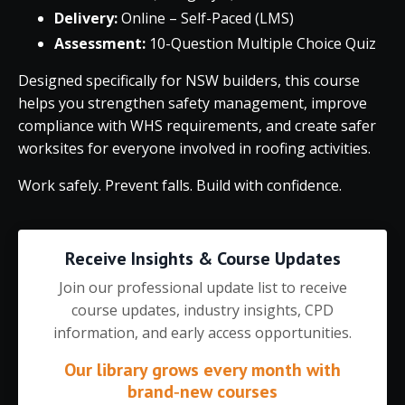
Delivery:
Online – Self-Paced (LMS)
Assessment:
10-Question Multiple Choice Quiz
Designed specifically for NSW builders, this course
helps you strengthen safety management, improve
compliance with WHS requirements, and create safer
worksites for everyone involved in roofing activities.
Work safely. Prevent falls. Build with confidence.
Receive Insights & Course Updates
Join our professional update list to receive
course updates, industry insights, CPD
information, and early access opportunities.
Our library grows every month with
brand‑new courses