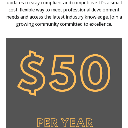
updates to stay compliant and competitive. It's a small
cost, flexible way to meet professional development
needs and access the latest industry knowledge. Join a
growing community committed to excellence.