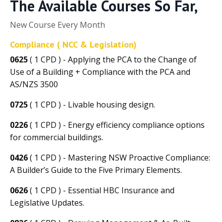
The Available Courses So Far,
New Course Every Month
Compliance ( NCC & Legislation)
0625
( 1 CPD ) - Applying the PCA to the Change of
Use of a Building + Compliance with the PCA and
AS/NZS 3500
0725
( 1 CPD ) - Livable housing design.
0226
( 1 CPD ) - Energy efficiency compliance options
for commercial buildings.
0426
( 1 CPD ) - Mastering NSW Proactive Compliance:
A Builder’s Guide to the Five Primary Elements.
0626
( 1 CPD ) - Essential HBC Insurance and
Legislative Updates.