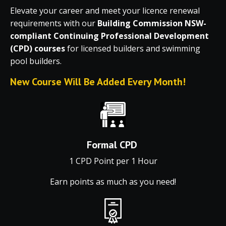
Elevate
your
career
and
meet
your
licence
renewal
requirements
with
our
Building
Commission
NSW-
compliant
Continuing
Professional
Development
(CPD)
courses
for
licensed
builders
and
swimming
pool builders
.
New Course Will Be Added Every Month!
Formal CPD
1
CPD
Point
per
1
Hour
Earn points as much as you need!