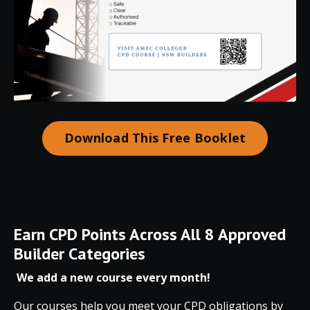
Download This Free Booklet
Earn
CPD
Points
Across
All
8
Approved
Builder
Categories
We add a new course every month!
Our courses help you meet your CPD obligations by