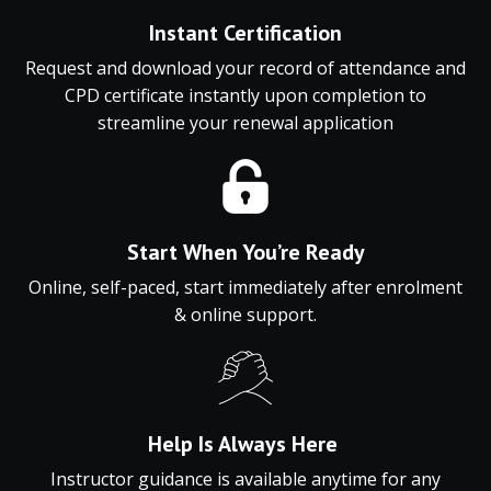
Instant
Certification
Request and download
your
record
of
attendance
and
CPD
certificate
instantly
upon
completion
to
streamline
your
renewal
application
Start When You’re Ready
Online, self-paced, start immediately after enrolment
& online support.
Help Is Always Here
Instructor guidance is available anytime for any