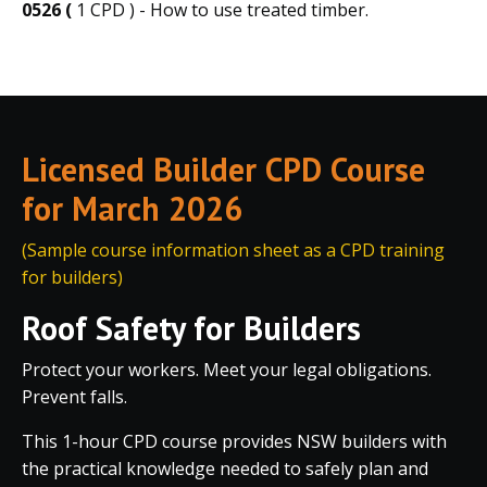
0526 (
1 CPD ) - How to use treated timber.
Licensed Builder CPD Course
for March 2026
(Sample course information sheet as a CPD training
for builders)
Roof Safety for Builders
Protect your workers. Meet your legal obligations.
Prevent falls.
This 1-hour CPD course provides NSW builders with
the practical knowledge needed to safely plan and