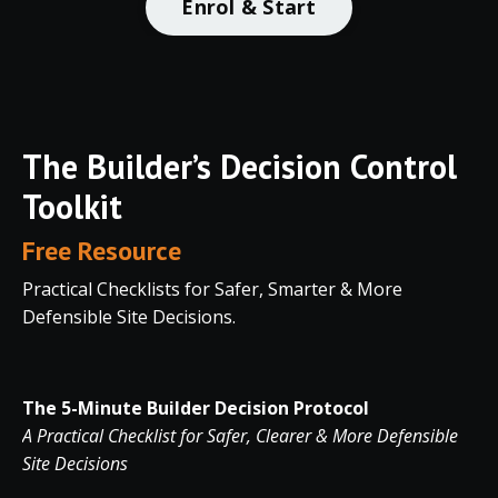
Enrol & Start
The Builder’s Decision Control
Toolkit
Free Resource
Practical Checklists for Safer, Smarter & More
Defensible Site Decisions.
The 5-Minute Builder Decision Protocol
A Practical Checklist for Safer, Clearer & More Defensible
Site Decisions