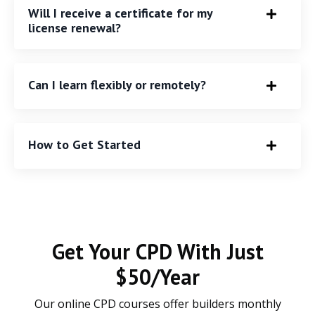
Will I receive a certificate for my
license renewal?
Can I learn flexibly or remotely?
How to Get Started
Get Your CPD With Just
$50/Year
Our online CPD courses offer builders monthly