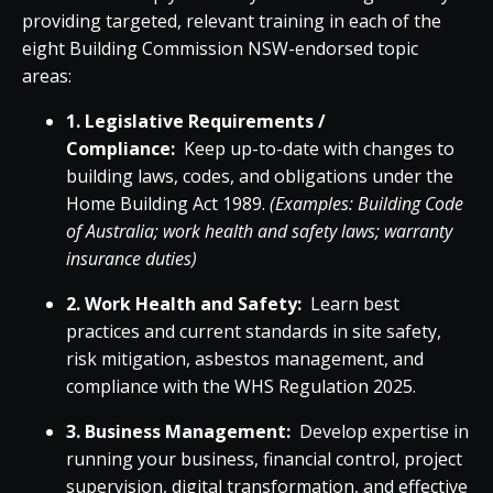
providing targeted, relevant training in each of the
eight Building Commission NSW-endorsed topic
areas:
1. Legislative Requirements /
Compliance:
Keep up-to-date with changes to
building laws, codes, and obligations under the
Home Building Act 1989.
(Examples: Building Code
of Australia; work health and safety laws; warranty
insurance duties)
2. Work Health and Safety:
Learn best
practices and current standards in site safety,
risk mitigation, asbestos management, and
compliance with the WHS Regulation 2025.
3. Business Management:
Develop expertise in
running your business, financial control, project
supervision, digital transformation, and effective