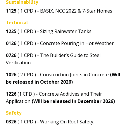
Sustainability
1125
( 1 CPD ) - BASIX, NCC 2022 & 7-Star Homes
Technical
1225
( 1 CPD ) - Sizing Rainwater Tanks
0126
( 1 CPD ) - Concrete Pouring in Hot Weather
0726
( 1 CPD ) - The Builder’s Guide to Steel
Verification
1026
( 2 CPD ) - Construction Joints in Concrete
(Will
be released in October 2026)
1226
(1 CPD ) - Concrete Additives and Their
Application
(Will be released in December 2026)
Safety
0326
( 1 CPD ) - Working On Roof Safety.