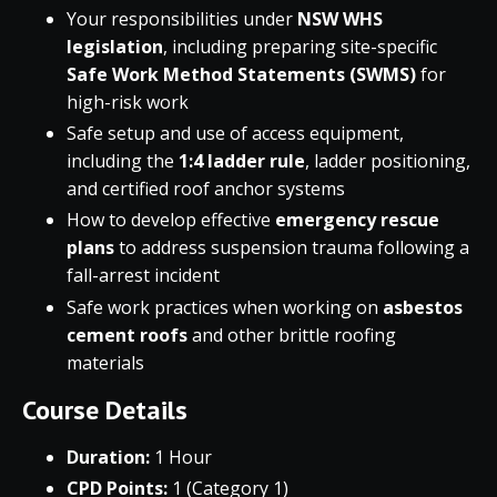
Your responsibilities under
NSW WHS
legislation
, including preparing site-specific
Safe Work Method Statements (SWMS)
for
high-risk work
Safe setup and use of access equipment,
including the
1:4 ladder rule
, ladder positioning,
and certified roof anchor systems
How to develop effective
emergency rescue
plans
to address suspension trauma following a
fall-arrest incident
Safe work practices when working on
asbestos
cement roofs
and other brittle roofing
materials
Course Details
Duration:
1 Hour
CPD Points:
1 (Category 1)