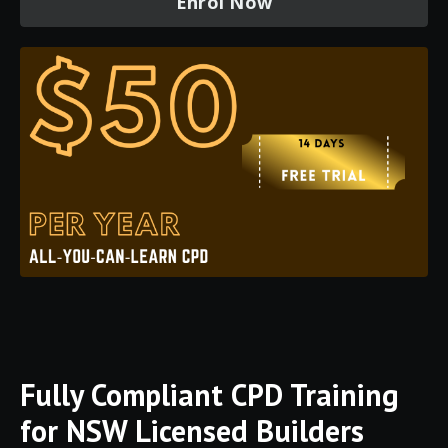
Enrol Now
Fully
Compliant
CPD
Training
for
NSW
Licensed
Builders