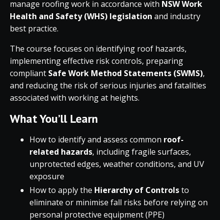
manage roofing work in accordance with
NSW Work
Health and Safety (WHS) legislation
and industry
best practice.
The course focuses on identifying roof hazards,
implementing effective risk controls, preparing
compliant
Safe Work Method Statements (SWMS)
,
and reducing the risk of serious injuries and fatalities
associated with working at heights.
What You’ll Learn
How to identify and assess common
roof-
related hazards
, including fragile surfaces,
unprotected edges, weather conditions, and UV
exposure
How to apply the
Hierarchy of Controls
to
eliminate or minimise fall risks before relying on
personal protective equipment (PPE)