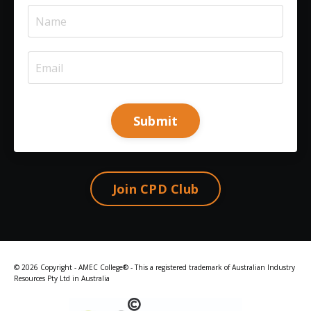
Submit
Join CPD Club
© 2026 Copyright - AMEC College® - This a registered trademark of Australian Industry
Resources Pty Ltd in Australia