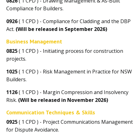
0826
( 1 CPD ) - Drawing Management & As-Built
Compliance for Builders.
0926
( 1 CPD ) - Compliance for Cladding and the DBP
Act.
(Will be released in September 2026)
Business Management
0825
( 1 CPD ) - Initiating process for construction
projects.
1025
( 1 CPD ) - Risk Management in Practice for NSW
Builders.
1126
( 1 CPD ) - Margin Compression and Insolvency
Risk.
(Will be released in November 2026)
Communication Techniques & Skills
0925
( 1 CPD ) - Project Communications Management
for Dispute Avoidance.