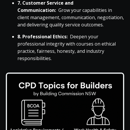
7. Customer Service and
Communication:
Grow your capabilities in
client management, communication, negotiation,
and delivering quality service outcomes.
8. Professional Ethics:
Deepen your
professional integrity with courses on ethical
practice, fairness, honesty, and industry
responsibilities.