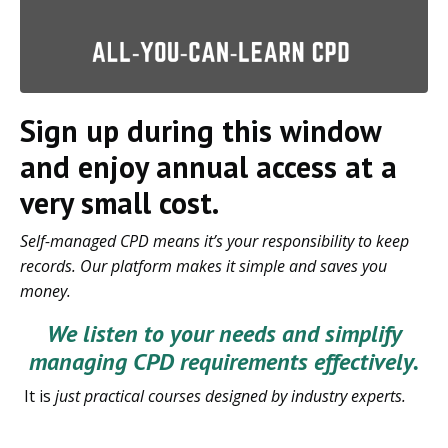
Sign up during this window
and enjoy annual access at a
very small cost.
Self-managed CPD means it’s your responsibility to keep
records. Our platform makes it simple and saves you
money.
We listen to your needs and simplify
managing CPD requirements effectively.
It is
just practical courses designed by industry experts.