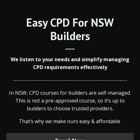
Easy CPD For NSW
Builders
We listen to your needs and simplify managing
CPD requirements effectively
-------------------------------------------------------------
In NSW, CPD courses for builders are self-managed.
This is not a pre-approved course, so it’s up to
builders to choose trusted providers.
That’s why we make ours easy & affordable