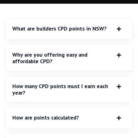
What are builders CPD points in NSW?
Why are you offering easy and
affordable CPD?
How many CPD points must I earn each
year?
How are points calculated?