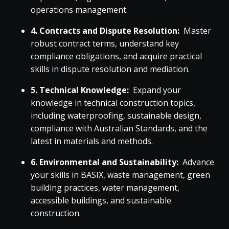
operations management.
4. Contracts and Dispute Resolution:
Master
robust contract terms, understand key
compliance obligations, and acquire practical
skills in dispute resolution and mediation.
5. Technical Knowledge:
Expand your
knowledge in technical construction topics,
including waterproofing, sustainable design,
compliance with Australian Standards, and the
latest in materials and methods.
6. Environmental and Sustainability:
Advance
your skills in BASIX, waste management, green
building practices, water management,
accessible buildings, and sustainable
construction.